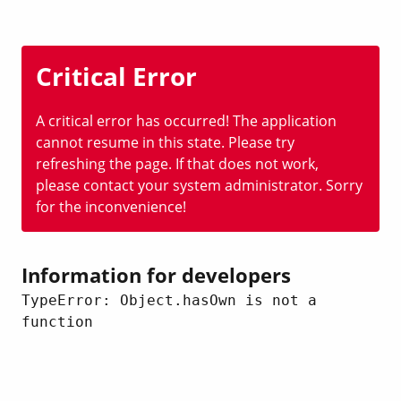
Critical Error
A critical error has occurred! The application
cannot resume in this state. Please try
refreshing the page. If that does not work,
please contact your system administrator. Sorry
for the inconvenience!
Information for developers
TypeError: Object.hasOwn is not a 
function