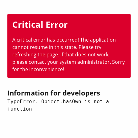
Critical Error
A critical error has occurred! The application
cannot resume in this state. Please try
refreshing the page. If that does not work,
please contact your system administrator. Sorry
for the inconvenience!
Information for developers
TypeError: Object.hasOwn is not a 
function