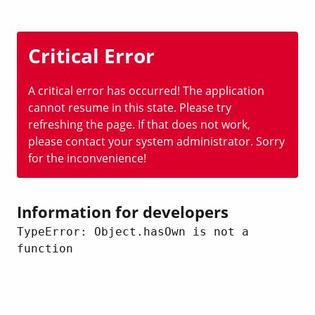
Critical Error
A critical error has occurred! The application
cannot resume in this state. Please try
refreshing the page. If that does not work,
please contact your system administrator. Sorry
for the inconvenience!
Information for developers
TypeError: Object.hasOwn is not a 
function