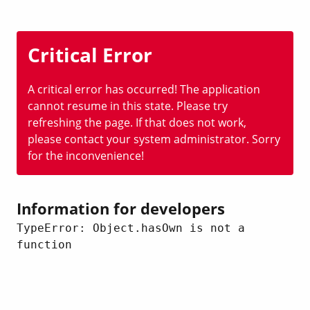
Critical Error
A critical error has occurred! The application
cannot resume in this state. Please try
refreshing the page. If that does not work,
please contact your system administrator. Sorry
for the inconvenience!
Information for developers
TypeError: Object.hasOwn is not a 
function