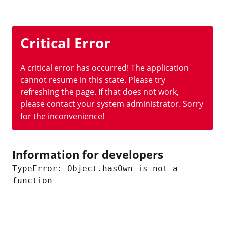
Critical Error
A critical error has occurred! The application
cannot resume in this state. Please try
refreshing the page. If that does not work,
please contact your system administrator. Sorry
for the inconvenience!
Information for developers
TypeError: Object.hasOwn is not a 
function