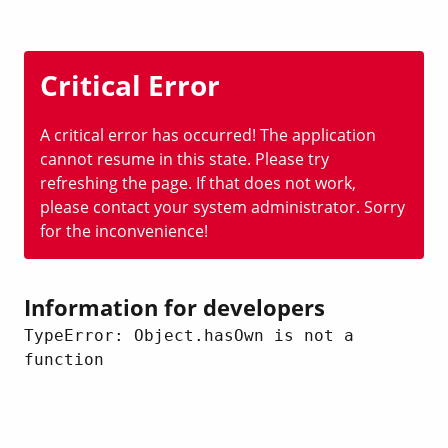
Critical Error
A critical error has occurred! The application
cannot resume in this state. Please try
refreshing the page. If that does not work,
please contact your system administrator. Sorry
for the inconvenience!
Information for developers
TypeError: Object.hasOwn is not a 
function