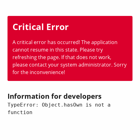
Critical Error
A critical error has occurred! The application
cannot resume in this state. Please try
refreshing the page. If that does not work,
please contact your system administrator. Sorry
for the inconvenience!
Information for developers
TypeError: Object.hasOwn is not a 
function